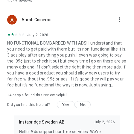
4.04M
reviews
more_vert
Aarah Cisneros
July 2, 2026
NO FUNCTIONAL BOMBARDED WITH ADS! I understand that
you need to get paid with them but iits non functional like it is.
3 ads play after any thing you push. I even was going to pay
the .99¢ just to check it out but every time I go on there are so
many ads and if I don't select the right thing then more ads. If
you have a good product you should allow new users to try
for free without the .99¢ or ads. If it's good they will pay your
fee but it's no functional the way it is now. Just saying..
14
people found this review helpful
Yes
No
Did you find this helpful?
Instabridge Sweden AB
July 2, 2026
Hello! Ads support our free services. We're