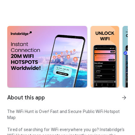
About this app
arrow_forward
The WiFi Hunt is Over! Fast and Secure Public WiFi Hotspot
Map
Tired of searching for WiFi everywhere you go? Instabridge’s