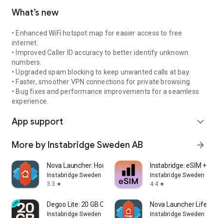
What’s new
• Enhanced WiFi hotspot map for easier access to free
internet.
• Improved Caller ID accuracy to better identify unknown
numbers.
• Upgraded spam blocking to keep unwanted calls at bay.
• Faster, smoother VPN connections for private browsing.
• Bug fixes and performance improvements for a seamless
experience.
App support
expand_more
More by Instabridge Sweden AB
arrow_forward
Nova Launcher: Home Screen
Instabridge: eSIM + Int
Instabridge Sweden AB
Instabridge Sweden AB
3.3
4.4
star
star
Degoo Lite: 20 GB Cloud Drive
Nova Launcher Lifetim
Instabridge Sweden AB
Instabridge Sweden AB