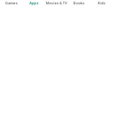
Games
Apps
Movies & TV
Books
Kids
Google Play
Play Pass
Play Points
Gift cards
Redeem
Refund policy
Kids & family
Parent Guide