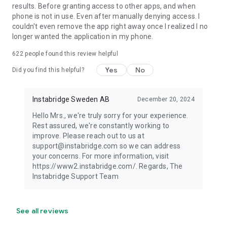
results. Before granting access to other apps, and when
phone is not in use. Even after manually denying access. I
couldn't even remove the app right away once I realized I no
longer wanted the application in my phone.
622
people found this review helpful
Yes
No
Did you find this helpful?
Instabridge Sweden AB
December 20, 2024
Hello Mrs., we're truly sorry for your experience.
Rest assured, we're constantly working to
improve. Please reach out to us at
support@instabridge.com so we can address
your concerns. For more information, visit
https://www2.instabridge.com/. Regards, The
Instabridge Support Team
See all reviews