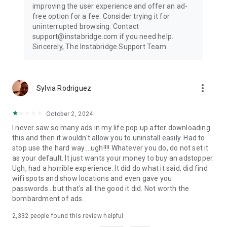
improving the user experience and offer an ad-
free option for a fee. Consider trying it for
uninterrupted browsing. Contact
support@instabridge.com if you need help.
Sincerely, The Instabridge Support Team
more_vert
Sylvia Rodriguez
October 2, 2024
I never saw so many ads in my life pop up after downloading
this and then it wouldn't allow you to uninstall easily. Had to
stop use the hard way....ugh!!!! Whatever you do, do not set it
as your default. It just wants your money to buy an adstopper.
Ugh, had a horrible experience. It did do what it said, did find
wifi spots and show locations and even gave you
passwords...but that's all the good it did. Not worth the
bombardment of ads.
2,332
people found this review helpful