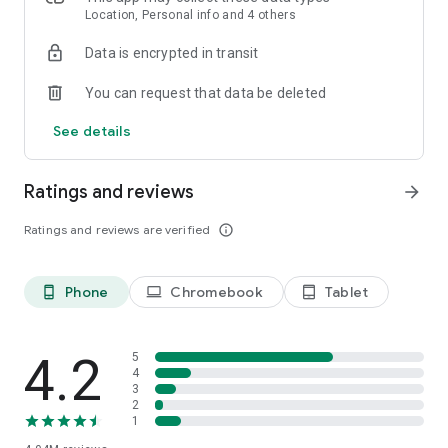
speed stats, and offline access, connecting is effortless—no
Location, Personal info and 4 others
setup, no passwords, just tap and go.
Data is encrypted in transit
Introducing Mobile Data by Instabridge (for eSIM phones)
You can request that data be deleted
Stay connected in 190+ countries—no roaming, no SIM
swaps, just seamless mobile internet wherever you travel.
See details
FEATURES
Ratings and reviews
arrow_forward
Ratings and reviews are verified
info_outline
Phone
Chromebook
Tablet
phone_android
laptop
tablet_android
4.2
5
4
3
2
1