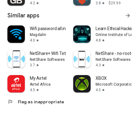
4.2
3.8
$29.99
star
star
Similar apps
arrow_forward
Wifi password all in one
Learn Ethical Hacking:
Magdalm
Online Institute of Lear
4.0
4.8
star
star
NetShare+ Wifi Tether
NetShare - no-root-tet
NetShare Softwares
NetShare Softwares
3.7
4.3
star
star
My Airtel
XBOX
Airtel Africa
Microsoft Corporation
4.5
4.5
star
star
flag
Flag as inappropriate