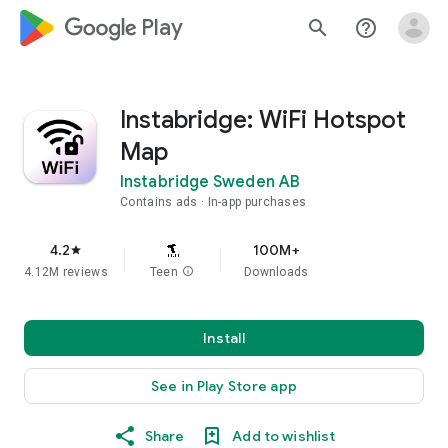
google_logo Play
search
help_outline
Instabridge: WiFi Hotspot
Map
Instabridge Sweden AB
Contains ads
In-app purchases
4.2
100M+
star
4.12M reviews
Teen
info
Downloads
Install
See in Play Store app
Share
Add to wishlist