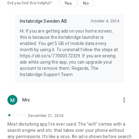
Yes
No
Did you find this helpful?
Instabridge Sweden AB
October 4, 2024
Hi. If you are getting ads on your home screen,
this is because the Instabridge launcher is
enabled. You get 5 GB of mobile data every
month by using it. To uninstall follow the steps at
https://xib.se/s/77000572329. If you are seeing
ads while using the app, you can upgrade your
account to remove them. Regards, The
Instabridge Support Team
more_vert
Mrs.
December 21, 2024
Most disturbing app I've ever used. The "wifi" comes with a
search engine and etc. that takes over your phone without
any permissions. It's like a virus. An ad is shown before search