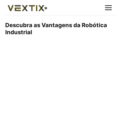
Descubra as Vantagens da Robótica
Industrial